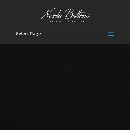
Select Page